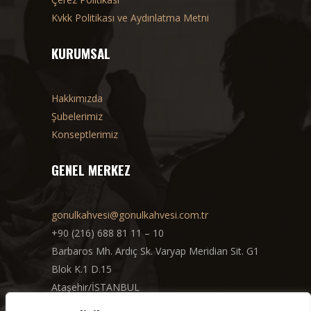
Kvkk Politikası ve Aydınlatma Metni
KURUMSAL
Hakkımızda
Şubelerimiz
Konseptlerimiz
GENEL MERKEZ
gonulkahvesi@gonulkahvesi.com.tr
+90 (216) 688 81 11 – 10
Barbaros Mh. Ardıç Sk. Varyap Meridian Sit. G1
Blok K.1 D.15
Ataşehir/İSTANBUL