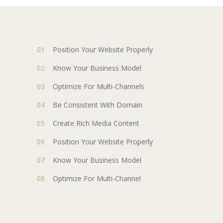
Position Your Website Properly
Know Your Business Model
Optimize For Multi-Channels
Be Consistent With Domain
Create Rich Media Content
Position Your Website Properly
Know Your Business Model
Optimize For Multi-Channel