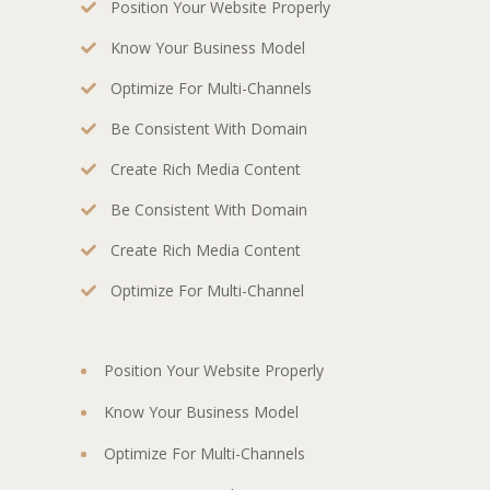
Position Your Website Properly
Know Your Business Model
Optimize For Multi-Channels
Be Consistent With Domain
Create Rich Media Content
Be Consistent With Domain
Create Rich Media Content
Optimize For Multi-Channel
Position Your Website Properly
Know Your Business Model
Optimize For Multi-Channels