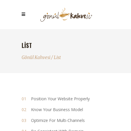
LIST
Gönül Kahvesi
/
List
Position Your Website Properly
Know Your Business Model
Optimize For Multi-Channels