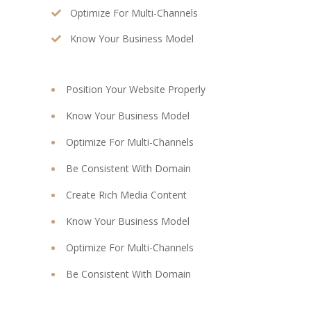
Optimize For Multi-Channels
Know Your Business Model
Position Your Website Properly
Know Your Business Model
Optimize For Multi-Channels
Be Consistent With Domain
Create Rich Media Content
Know Your Business Model
Optimize For Multi-Channels
Be Consistent With Domain