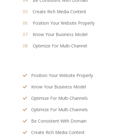
Be Consistent With Domain
Create Rich Media Content
Position Your Website Properly
Know Your Business Model
Optimize For Multi-Channel
Position Your Website Properly
Know Your Business Model
Optimize For Multi-Channels
Optimize For Multi-Channels
Be Consistent With Domain
Create Rich Media Content