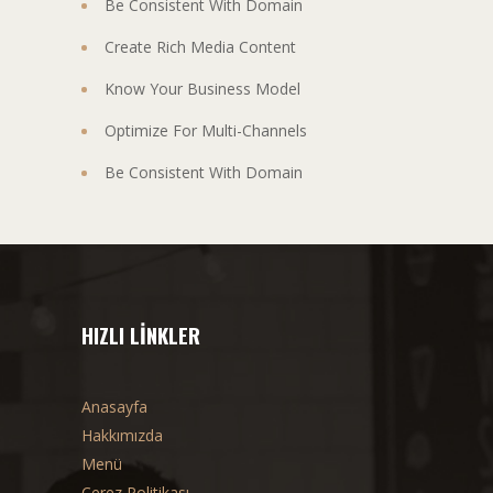
Be Consistent With Domain
Create Rich Media Content
Know Your Business Model
Optimize For Multi-Channels
Be Consistent With Domain
HIZLI LINKLER
Anasayfa
Hakkımızda
Menü
Çerez Politikası